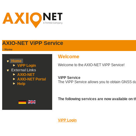
AXIO-NET ViPP Service
>
Home
Welcome
Home
Welcome to the AXIO-NET ViPP Service!
ViPP Login
External Links
AXIO-NET
ViPP Service
AXIO-NET Portal
The ViPP Service allows you to obtain GNSS dat
Help
The following services are now available on 
ViPP Login